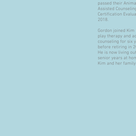
passed their Anima
Assisted Counselin
Certification Evalua
2018.
Gordon joined Kim 
play therapy and a
counseling for six 
before retiring in 
He is now living out
senior years at ho
Kim and her family.