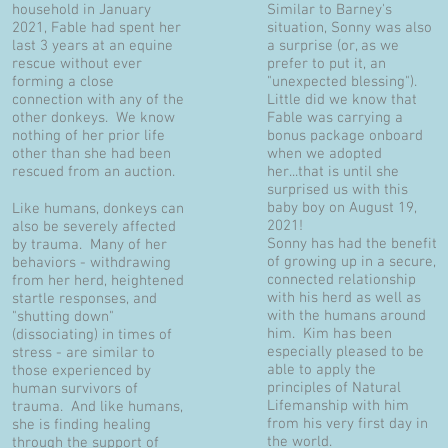
household in January
Similar to Barney's
2021, Fable had spent her
situation, Sonny was also
last 3 years at an equine
a surprise (or, as we
rescue without ever
prefer to put it, an
forming a close
"unexpected blessing").
connection with any of the
Little did we know that
other donkeys. We know
Fable was carrying a
nothing of her prior life
bonus package onboard
other than she had been
when we adopted
rescued from an auction.
her...that is until she
surprised us with this
baby boy on August 19,
Like humans, donkeys can
2021!
also be severely affected
Sonny has had the benefit
by trauma. Many of her
of growing up in a secure,
behaviors - withdrawing
connected relationship
from her herd, heightened
with his herd as well as
startle responses, and
with the humans around
"shutting down"
him. Kim has been
(dissociating) in times of
especially pleased to be
stress - are similar to
able to apply the
those experienced by
principles of Natural
human survivors of
Lifemanship with him
trauma. And like humans,
from his very first day in
she is finding healing
the world.
through the support of