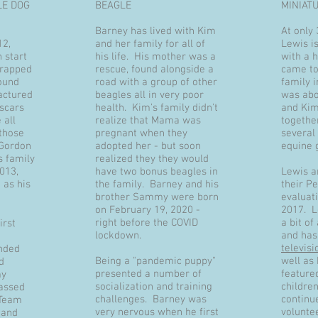
LE DOG
BEAGLE
MINIAT
Barney has lived with Kim
At only 
12,
and her family for all of
Lewis is
 start
his life. His mother was a
with a 
wrapped
rescue, found alongside a
came to
ound
road with a group of other
family 
actured
beagles all in very poor
was abo
 scars
health. Kim's family didn't
and Kim
 all
realize that Mama was
togethe
those
pregnant when they
several 
 Gordon
adopted her - but soon
equine 
s family
realized they they would
013,
have two bonus beagles in
Lewis a
 as his
the family. Barney and his
their P
brother Sammy were born
evaluat
on February 19, 2020 -
2017. 
right before the COVID
a bit of
irst
lockdown.
and has
televis
nded
Being a "pandemic puppy"
well as
d
presented a number of
feature
my
socialization and training
childre
passed
challenges. Barney was
continue
 Team
very nervous when he first
volunte
 and