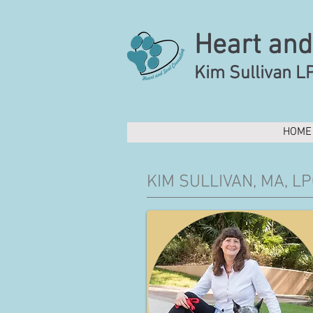
Heart and
Kim Sullivan L
HOME
KIM SULLIVAN, MA, LP