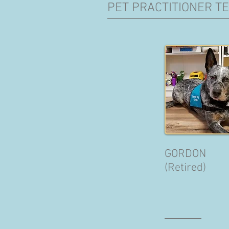
PET PRACTITIONER T
GORDON
(Retired)