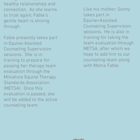
healthy relationships and
Like his mother, Sonny
connection. As she learns
takes part in
to trust again, Fable's
Equine=Assisted
gentle heart is shining
Counseling Supervision
through.
sessions. He is also in
training for taking the
Fable presently takes part
team evaluation through
in Equine-Assisted
METSA, after which we
Counseling Supervision
hope to add him to our
sessions. She is in
counseling team along
training to prepare for
with Mama Fable.
passing her therapy team
evaluation through the
Miniature Equine Therapy
Standards Association
(METSA). Once this
evaluation is passed, she
will be added to the active
counseling team.