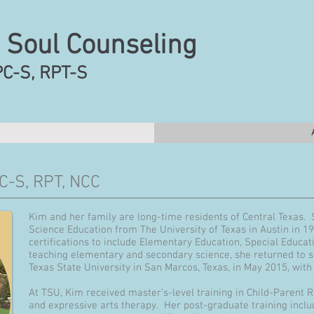
 Soul Counseling
PC-S, RPT-S
C-S, RPT, NCC
Kim and her family are long-time residents of Central Texas.
Science Education from The University of Texas in Austin in 1
certifications to include Elementary Education, Special Educat
teaching elementary and secondary science, she returned to 
Texas State University in San Marcos, Texas, in May 2015, wit
At TSU, Kim received master's-level training in Child-Parent R
and expressive arts therapy. Her post-graduate training incl