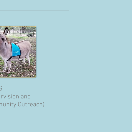
S
rvision and
unity Outreach)