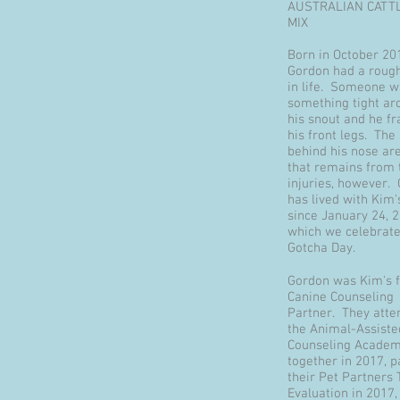
AUSTRALIAN CATT
MIX
Born in October 20
Gordon had a rough
in life. Someone 
something tight ar
his snout and he fr
his front legs. The
behind his nose are
that remains from 
injuries, however.
has lived with Kim'
since January 24, 2
which we celebrate
Gotcha Day.
Gordon was Kim's f
Canine Counseling
Partner. They atte
the Animal-Assiste
Counseling Acade
together in 2017, 
their Pet Partners
Evaluation in 2017,