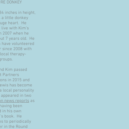
URE DONKEY
34 inches in height,
 a little donkey
huge heart. He
 live with Kim's
in 2007 when he
ut 7 years old. He
 have volunteered
r since 2008 with
local therapy-
groups.
nd Kim passed
et Partners
ions in 2015 and
Lewis has become
 a local personality
 appeared in two
ion news reports
as
 having been
d in his own
n's book. He
s to periodically
er in the Round