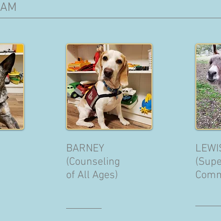
EAM
BARNEY
LEWI
(Counseling
(Supe
of All Ages)
Comm