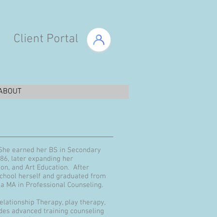
Client Portal
ABOUT
 She earned her BS in Secondary
986, later expanding her
ion, and Art Education. After
school herself and graduated from
h a MA in Professional Counseling.
elationship Therapy, play therapy,
udes advanced training counseling