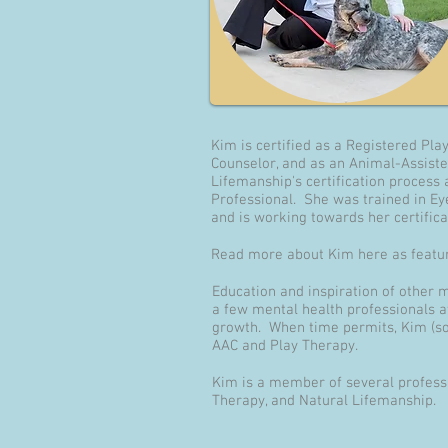
Kim is certified as a Registered Pla
Counselor, and as an Animal-Assiste
Lifemanship's certification process
Professional. She was trained in E
and is working towards her certificat
Read more about Kim here as featur
Education and inspiration of other 
a few mental health professionals a
growth. When time permits, Kim (som
AAC and Play Therapy.
Kim is a member of several professi
Therapy, and Natural Lifemanship.