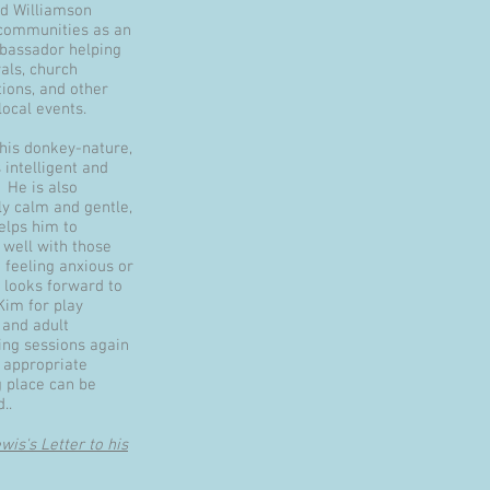
d Williamson
communities as an
assador helping
vals, church
tions, and other
 local events.
 his donkey-nature,
 intelligent and
 He is also
ly calm and gentle,
elps him to
 well with those
 feeling anxious or
 looks forward to
Kim for play
 and adult
ing sessions again
 appropriate
 place can be
..
is's Letter to his