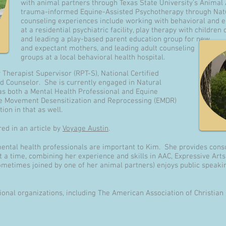
with animal partners through Texas State University's Anima
trauma-informed Equine-Assisted Psychotherapy through Nat
counseling experiences include working with behavioral and 
at a residential psychiatric facility, play therapy with childre
and leading a play-based parent education group for new
and expectant mothers, and leading adult counseling
groups at a local behavioral health hospital.
y Therapist Supervisor (RPT-S), National Certified
d Counselor. She is currently engaged in Natural
 as both a Mental Health Professional and Equine
ye Movement Desensitization and Reprocessing (EMDR)
ion in that as well.
ed in an article by
Voyage Austin
.
mental health professionals are important to Kim. She provides consu
t a time, combining her experience and skills in AAC, Expressive Art
etimes joined by one of her animal partners) enjoys public speakin
onal organizations, including The American Association of Christian 