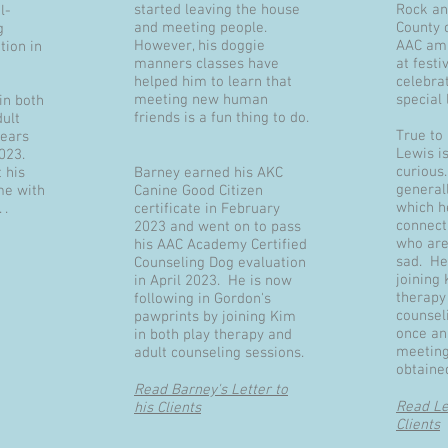
started leaving the house
Rock an
l-
and meeting people.
County 
g
However, his doggie
AAC amb
tion in
manners classes have
at festi
helped him to learn that
celebra
meeting new human
special
in both
friends is a fun thing to do.
dult
True to
years
Lewis is
2023.
curious.
 his
Barney earned his AKC
general
me with
Canine Good Citizen
which h
 .
certificate in February
connect
2023 and went on to pass
who are
his AAC Academy Certified
sad. He
Counseling Dog evaluation
joining 
in April 2023. He is now
therapy
following in Gordon's
counsel
pawprints by joining Kim
once an
in both play therapy and
meeting
adult counseling sessions.
obtained
Read Barney's Letter to
Read Lew
his Clients
Clients