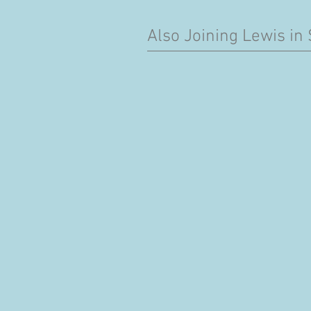
Also Joining Lewis in 