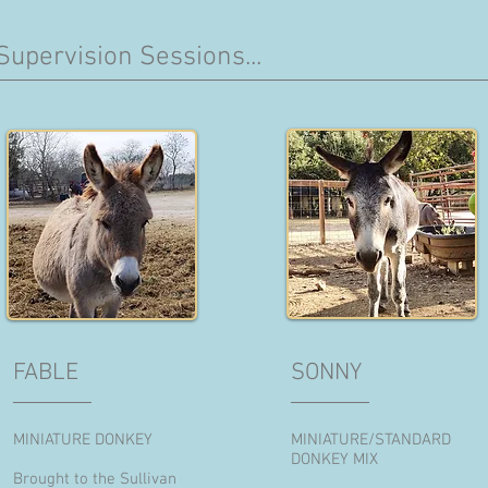
Supervision Sessions...
FABLE
SONNY
MINIATURE DONKEY
MINIATURE/STANDARD
DONKEY MIX
Brought to the Sullivan