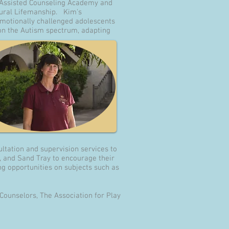
l Assisted Counseling Academy and
ural Lifemanship. Kim's
emotionally challenged adolescents
n on the Autism spectrum, adapting
ltation and supervision services to
s, and Sand Tray to encourage their
g opportunities on subjects such as
Counselors, The Association for Play