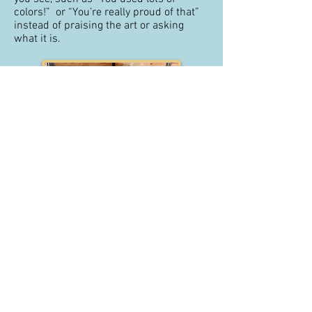
colors!” or “You’re really proud of that”
instead of praising the art or asking
what it is.
How else can I support my child?