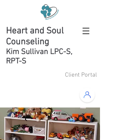
Heart and Soul
Counseling
Kim Sullivan LPC-S,
RPT-S
Client Portal