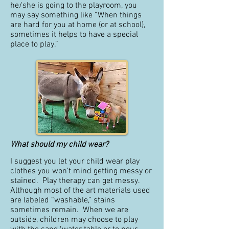
he/she is going to the playroom, you
may say something like “When things
are hard for you at home (or at school),
sometimes it helps to have a special
place to play.”
What should my child wear?
I suggest you let your child wear play
clothes you won’t mind getting messy or
stained. Play therapy can get messy.
Although most of the art materials used
are labeled “washable,” stains
sometimes remain. When we are
outside, children may choose to play