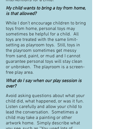
interventions for a child!
My child wants to bring a toy from home,
is that allowed?
While I don’t encourage children to bring
toys from home, personal toys may
sometimes be helpful for a child. All
toys are treated with the same limit-
setting as playroom toys. Still, toys in
the playroom sometimes get messy
from sand, paint, or mud and I cannot
guarantee personal toys will stay clean
or unbroken. The playroom is a screen-
free play area.
What do I say when our play session is
over?
Avoid asking questions about what your
child did, what happened, or was it fun.
Listen carefully and allow your child to
lead the conversation. Sometimes a
child may take a painting or other
artwork home. Simply describe what
you see, such as “You used lots of