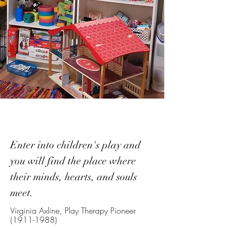
Enter into children's play and
you will find the place where
their minds, hearts, and souls
meet.
Virginia Axline, Play Therapy Pioneer
(1911-1988)