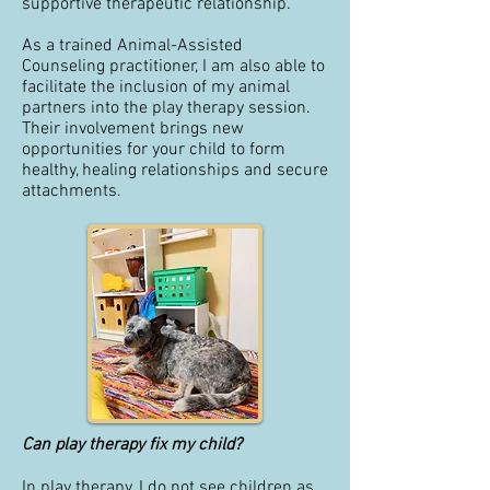
supportive therapeutic relationship.
As a trained Animal-Assisted
Counseling practitioner, I am also able to
facilitate the inclusion of my animal
partners into the play therapy session.
Their involvement brings new
opportunities for your child to form
healthy, healing relationships and secure
attachments.
Can play therapy fix my child?
In play therapy, I do not see children as