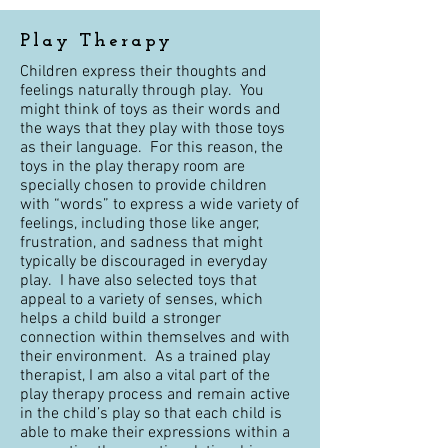
Play Therapy
Children express their thoughts and
feelings naturally through play. You
might think of toys as their words and
the ways that they play with those toys
as their language. For this reason, the
toys in the play therapy room are
specially chosen to provide children
with “words” to express a wide variety of
feelings, including those like anger,
frustration, and sadness that might
typically be discouraged in everyday
play. I have also selected toys that
appeal to a variety of senses, which
helps a child build a stronger
connection within themselves and with
their environment. As a trained play
therapist, I am also a vital part of the
play therapy process and remain active
in the child’s play so that each child is
able to make their expressions within a