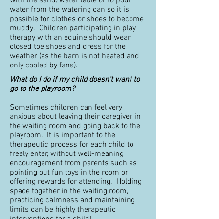
with the sand/water table or to pour
water from the watering can so it is
possible for clothes or shoes to become
muddy. Children participating in play
therapy with an equine should wear
closed toe shoes and dress for the
weather (as the barn is not heated and
only cooled by fans).
What do I do if my child doesn't want to
go to the playroom?
Sometimes children can feel very
anxious about leaving their caregiver in
the waiting room and going back to the
playroom. It is important to the
therapeutic process for each child to
freely enter, without well-meaning
encouragement from parents such as
pointing out fun toys in the room or
offering rewards for attending. Holding
space together in the waiting room,
practicing calmness and maintaining
limits can be highly therapeutic