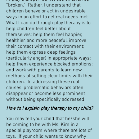
“broken.” Rather, I understand that
children behave or act in undesirable
ways in an effort to get real needs met.
What I can do through play therapy is to
help children feel better about
themselves; help them feel happier,
healthier, and more peaceful, improve
their contact with their environment;
help them express deep feelings
(particularly anger) in appropriate ways;
help them experience blocked emotions;
and work with parents to learn new
methods of setting clear limits with their
children. In addressing these root
causes, problematic behaviors often
disappear or become less prominent
without being specifically addressed.
How to I explain play therapy to my child?
You may tell your child that he/she will
be coming to be with Ms. Kim in a
special playroom where there are lots of
toys. If your child wants to know why